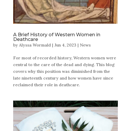
A Brief History of Western Women in
Deathcare
by
Alyssa Wormald
|
Jun 4, 2023
|
News
For most of recorded history, Western women were
central to the care of the dead and dying. This blog
covers why this position was diminished from the
late nineteenth century and how women have since
reclaimed their role in deathcare.