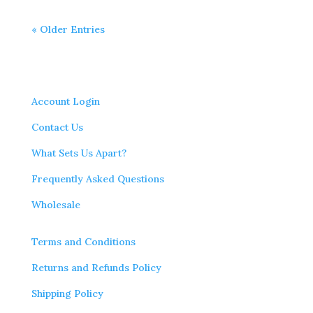
« Older Entries
Account Login
Contact Us
What Sets Us Apart?
Frequently Asked Questions
Wholesale
Terms and Conditions
Returns and Refunds Policy
Shipping Policy