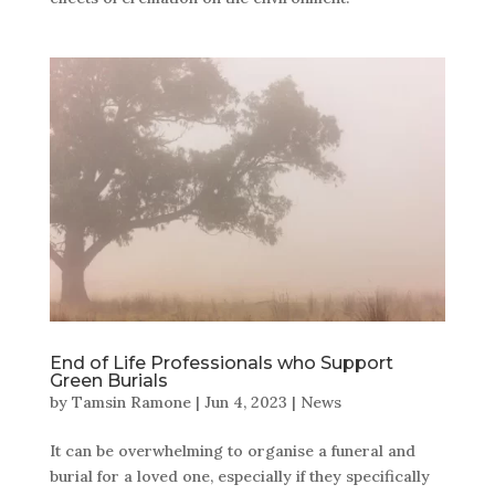
End of Life Professionals who Support
Green Burials
by
Tamsin Ramone
|
Jun 4, 2023
|
News
It can be overwhelming to organise a funeral and
burial for a loved one, especially if they specifically