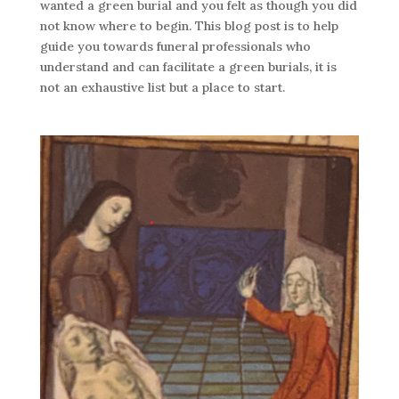
wanted a green burial and you felt as though you did
not know where to begin. This blog post is to help
guide you towards funeral professionals who
understand and can facilitate a green burials, it is
not an exhaustive list but a place to start.