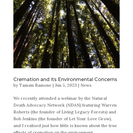
Cremation and its Environmental Concerns
by
Tamsin Ramone
|
Jun 5, 2023
|
News
We recently attended a webinar by the Natural
Death Advocacy Network (NDAN) featuring Warren
Roberts (the founder of Living Legacy Forests) and
Bob Jenkins (the founder of Let Your Love Grow),
and I realised just how little is known about the true
effects of cremation on the environment.