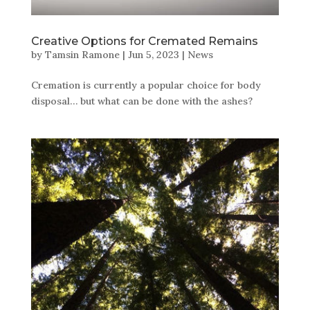
Creative Options for Cremated Remains
by
Tamsin Ramone
|
Jun 5, 2023
|
News
Cremation is currently a popular choice for body
disposal… but what can be done with the ashes?