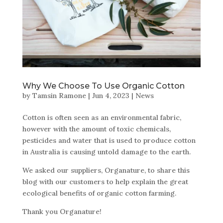
Why We Choose To Use Organic Cotton
by
Tamsin Ramone
|
Jun 4, 2023
|
News
Cotton is often seen as an environmental fabric,
however with the amount of toxic chemicals,
pesticides and water that is used to produce cotton
in Australia is causing untold damage to the earth.
We asked our suppliers, Organature, to share this
blog with our customers to help explain the great
ecological benefits of organic cotton farming.
Thank you Organature!