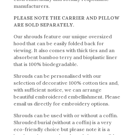
manufacturers.
PLEASE NOTE THE CARRIER AND PILLOW
ARE SOLD SEPARATELY.
Our shrouds feature our unique oversized
hood that can be easily folded back for
viewing. It also comes with thick ties and an
absorbent bamboo terry and bioplastic liner
that is 100% biodegradable.
Shrouds can be personalised with our
selection of decorative 100% cotton ties and,
with sufficient notice, we can arrange
beautiful embroidered embellishment. Please
email us directly for embroidery options.
Shrouds can be used with or without a coffin.
Shrouded burial (without a coffin) is a very
eco-friendly choice but please note it is a