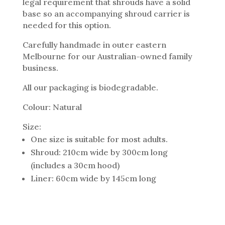
legal requirement that shrouds have a solid
base so an accompanying shroud carrier is
needed for this option.
Carefully handmade in outer eastern
Melbourne for our Australian-owned family
business.
All our packaging is biodegradable.
Colour: Natural
Size:
One size is suitable for most adults.
Shroud: 210cm wide by 300cm long
(includes a 30cm hood)
Liner: 60cm wide by 145cm long