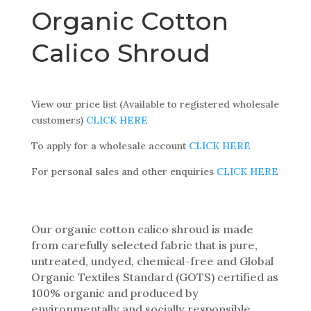
Organic Cotton
Calico Shroud
View our price list (Available to registered wholesale
customers)
CLICK HERE
To apply for a wholesale account
CLICK HERE
For personal sales and other enquiries
CLICK HERE
Our organic cotton calico shroud is made
from carefully selected fabric that is pure,
untreated, undyed, chemical-free and Global
Organic Textiles Standard (GOTS) certified as
100% organic and produced by
environmentally and socially responsible