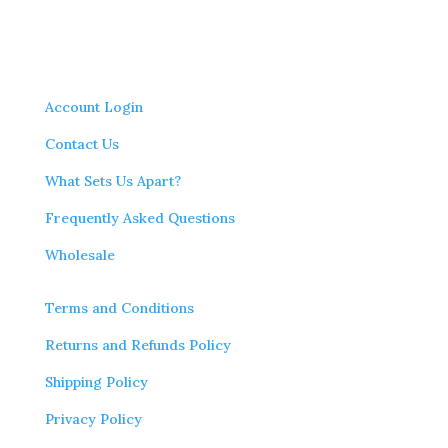
Account Login
Contact Us
What Sets Us Apart?
Frequently Asked Questions
Wholesale
Terms and Conditions
Returns and Refunds Policy
Shipping Policy
Privacy Policy