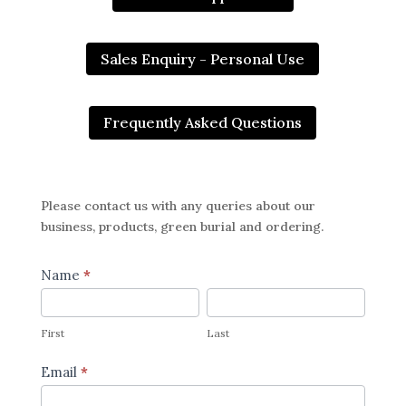
Sales Enquiry - Personal Use
Frequently Asked Questions
Please contact us with any queries about our
business, products, green burial and ordering.
Contact
Name
*
Us
First
Last
Page
First
Last
Email
*