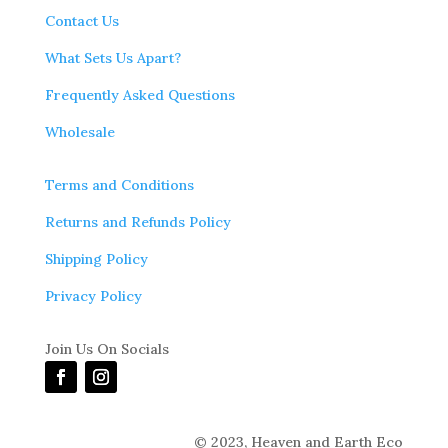
Contact Us
What Sets Us Apart?
Frequently Asked Questions
Wholesale
Terms and Conditions
Returns and Refunds Policy
Shipping Policy
Privacy Policy
Join Us On Socials
© 2023,
Heaven and Earth Eco