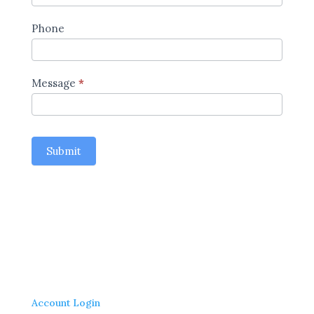
Phone
Message
*
Submit
Account Login