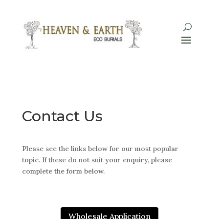
Contact Us
Please see the links below for our most popular
topic. If these do not suit your enquiry, please
complete the form below.
Wholesale Application