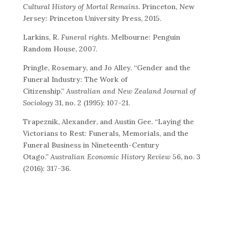
Cultural History of Mortal Remains
. Princeton, New
Jersey: Princeton University Press, 2015.
Larkins, R.
Funeral rights
. Melbourne: Penguin
Random House, 2007.
Pringle, Rosemary, and Jo Alley. “Gender and the
Funeral Industry: The Work of
Citizenship.”
Australian and New Zealand Journal of
Sociology
31, no. 2 (1995): 107-21.
Trapeznik, Alexander, and Austin Gee. “Laying the
Victorians to Rest: Funerals, Memorials, and the
Funeral Business in Nineteenth-Century
Otago.”
Australian Economic History Review
56, no. 3
(2016): 317-36.