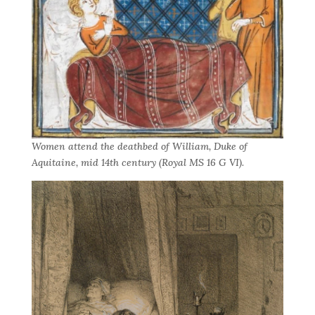
Women attend the deathbed of William, Duke of
Aquitaine, mid 14th century (Royal MS 16 G VI).