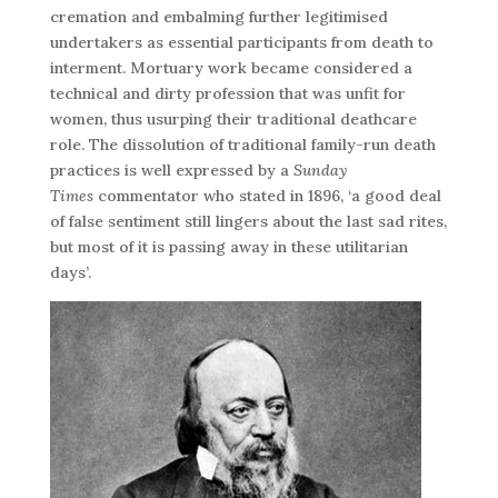
cremation and embalming further legitimised
undertakers as essential participants from death to
interment. Mortuary work became considered a
technical and dirty profession that was unfit for
women, thus usurping their traditional deathcare
role. The dissolution of traditional family-run death
practices is well expressed by a
Sunday
Times
commentator who stated in 1896, ‘a good deal
of false sentiment still lingers about the last sad rites,
but most of it is passing away in these utilitarian
days’.