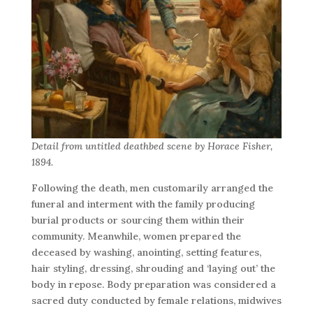
Detail from untitled deathbed scene by Horace Fisher,
1894.
Following the death, men customarily arranged the
funeral and interment with the family producing
burial products or sourcing them within their
community. Meanwhile, women prepared the
deceased by washing, anointing, setting features,
hair styling, dressing, shrouding and ‘laying out’ the
body in repose. Body preparation was considered a
sacred duty conducted by female relations, midwives