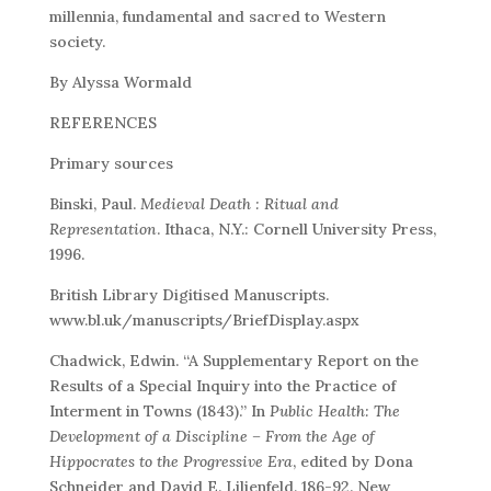
millennia, fundamental and sacred to Western
society.
By Alyssa Wormald
REFERENCES
Primary sources
Binski, Paul.
Medieval Death : Ritual and
Representation
. Ithaca, N.Y.: Cornell University Press,
1996.
British Library Digitised Manuscripts.
www.bl.uk/manuscripts/BriefDisplay.aspx
Chadwick, Edwin. “A Supplementary Report on the
Results of a Special Inquiry into the Practice of
Interment in Towns (1843).” In
Public Health: The
Development of a Discipline – From the Age of
Hippocrates to the Progressive Era
, edited by Dona
Schneider and David E. Lilienfeld, 186-92. New