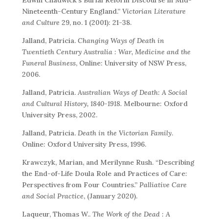
Nineteenth-Century England.”
Victorian Literature
and Culture
29, no. 1 (2001): 21-38.
Jalland, Patricia.
Changing Ways of Death in
Twentieth Century Australia : War, Medicine and the
Funeral Business
, Online: University of NSW Press,
2006.
Jalland, Patricia.
Australian Ways of Death: A Social
and Cultural History, 1840-1918.
Melbourne: Oxford
University Press, 2002.
Jalland, Patricia.
Death in the Victorian Family
.
Online: Oxford University Press, 1996.
Krawczyk, Marian, and Merilynne Rush. “Describing
the End-of-Life Doula Role and Practices of Care:
Perspectives from Four Countries.”
Palliative Care
and Social Practice
, (January 2020).
Laqueur, Thomas W..
The Work of the Dead : A