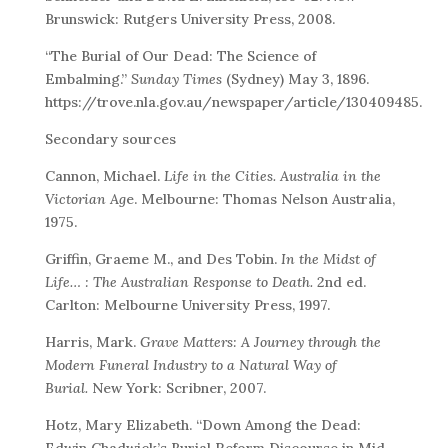
Brunswick: Rutgers University Press, 2008.
“The Burial of Our Dead: The Science of
Embalming.”
Sunday Times
(Sydney) May 3, 1896.
https://trove.nla.gov.au/newspaper/article/130409485.
Secondary sources
Cannon, Michael.
Life in the Cities. Australia in the
Victorian Ag
e. Melbourne: Thomas Nelson Australia,
1975.
Griffin, Graeme M., and Des Tobin.
In the Midst of
Life… : The Australian Response to Death.
2nd ed.
Carlton: Melbourne University Press, 1997.
Harris, Mark.
Grave Matters: A Journey through the
Modern Funeral Industry to a Natural Way of
Burial.
New York: Scribner, 2007.
Hotz, Mary Elizabeth. “Down Among the Dead:
Edwin Chadwick’s Burial Reform Discourse in Mid-