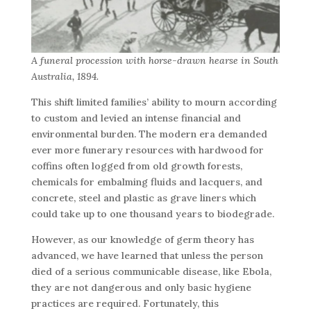
A funeral procession with horse-drawn hearse in South
Australia, 1894.
This shift limited families’ ability to mourn according
to custom and levied an intense financial and
environmental burden. The modern era demanded
ever more funerary resources with hardwood for
coffins often logged from old growth forests,
chemicals for embalming fluids and lacquers, and
concrete, steel and plastic as grave liners which
could take up to one thousand years to biodegrade.
However, as our knowledge of germ theory has
advanced, we have learned that unless the person
died of a serious communicable disease, like Ebola,
they are not dangerous and only basic hygiene
practices are required. Fortunately, this