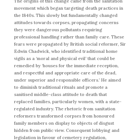
The origins of this change came from the sanitation
movement which began targeting death practices in
the 1840s. This slowly but fundamentally changed
attitudes towards corpses, propagating concerns
they were dangerous pollutants requiring
professional handling rather than family care. These
fears were propagated by British social reformer, Sir
Edwin Chadwick, who identified traditional home
vigils as a ‘moral and physical evil’ that could be
remedied by ‘houses for the immediate reception,
and respectful and appropriate care of the dead,
under superior and responsible officers.’ He aimed
to diminish traditional rituals and promote a
sanitised middle-class attitude to death that
replaced families, particularly women, with a state-
regulated industry. The rhetoric from sanitation
reformers transformed corpses from honoured
family members on display to objects of disgust
hidden from public view. Consequent lobbying and
legislation in favour of cemetery regulation,