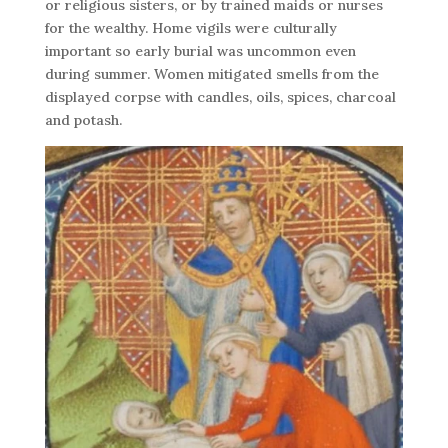
or religious sisters, or by trained maids or nurses
for the wealthy. Home vigils were culturally
important so early burial was uncommon even
during summer. Women mitigated smells from the
displayed corpse with candles, oils, spices, charcoal
and potash.