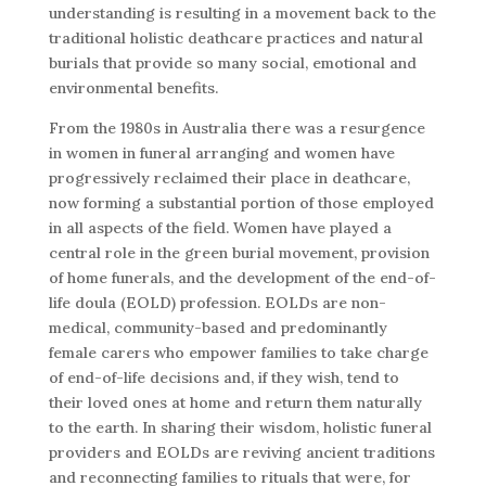
understanding is resulting in a movement back to the
traditional holistic deathcare practices and natural
burials that provide so many social, emotional and
environmental benefits.
From the 1980s in Australia there was a resurgence
in women in funeral arranging and women have
progressively reclaimed their place in deathcare,
now forming a substantial portion of those employed
in all aspects of the field. Women have played a
central role in the green burial movement, provision
of home funerals, and the development of the end-of-
life doula (EOLD) profession. EOLDs are non-
medical, community-based and predominantly
female carers who empower families to take charge
of end-of-life decisions and, if they wish, tend to
their loved ones at home and return them naturally
to the earth. In sharing their wisdom, holistic funeral
providers and EOLDs are reviving ancient traditions
and reconnecting families to rituals that were, for