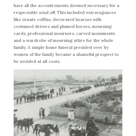
have all the accoutrements deemed necessary for a
respectable send off. This included extravagances
like ornate coffins, decorated hearses with
costumed drivers and plumed horses, mourning
cards, professional mourners, carved monuments
and a wardrobe of mourning attire for the whole
family. A simple home funeral presided over by
women of the family became a shameful prospect to
be avoided at all costs.