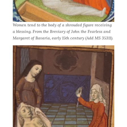
Women tend to the body of a shrouded figure receiving
a blessing. From the Breviary of John the Fearless and
Margaret of Bavaria, early 15th century (Add MS 35311).