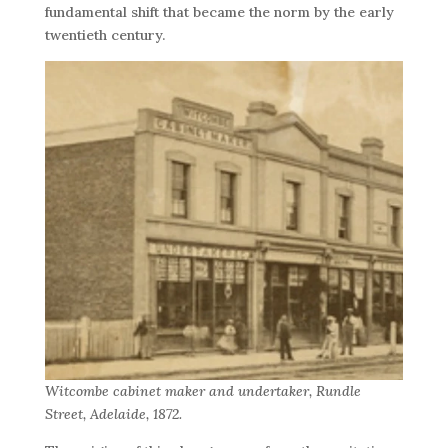
fundamental shift that became the norm by the early
twentieth century.
Witcombe cabinet maker and undertaker, Rundle
Street, Adelaide, 1872.