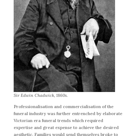
Sir Edwin Chadwick, 1860s.
Professionalisation and commercialisation of the
funeral industry was further entrenched by elaborate
Victorian era funeral trends which required
expertise and great expense to achieve the desired
aesthetic. Families would send themselves broke to