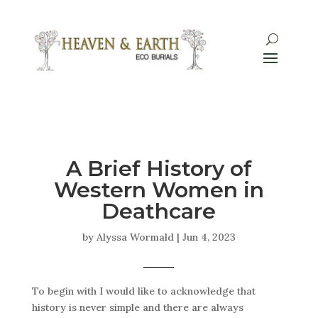
A Brief History of
Western Women in
Deathcare
by
Alyssa Wormald
|
Jun 4, 2023
To begin with I would like to acknowledge that
history is never simple and there are always