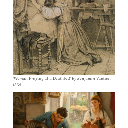
‘Woman Praying at a Deathbed’ by Benjamin Vautier,
1864.