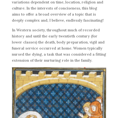
variations dependent on time, location, religion and
culture. In the interests of conciseness, this blog
aims to offer a broad overview of a topic that is
deeply complex and, I believe, endlessly fascinating!
In Western society, throughout much of recorded
history and until the early twentieth century (for
lower classes) the death, body preparation, vigil and
funeral service occurred at home. Women typically
nursed the dying, a task that was considered a fitting
extension of their nurturing role in the family.