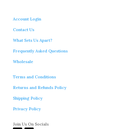
Account Login
Contact Us
What Sets Us Apart?
Frequently Asked Questions
Wholesale
Terms and Conditions
Returns and Refunds Policy
Shipping Policy
Privacy Policy
Join Us On Socials