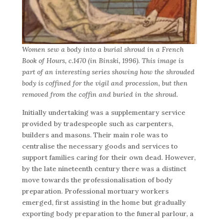
Women sew a body into a burial shroud in a French
Book of Hours, c.1470 (in Binski, 1996). This image is
part of an interesting series showing how the shrouded
body is coffined for the vigil and procession, but then
removed from the coffin and buried in the shroud.
Initially undertaking was a supplementary service
provided by tradespeople such as carpenters,
builders and masons. Their main role was to
centralise the necessary goods and services to
support families caring for their own dead. However,
by the late nineteenth century there was a distinct
move towards the professionalisation of body
preparation. Professional mortuary workers
emerged, first assisting in the home but gradually
exporting body preparation to the funeral parlour, a