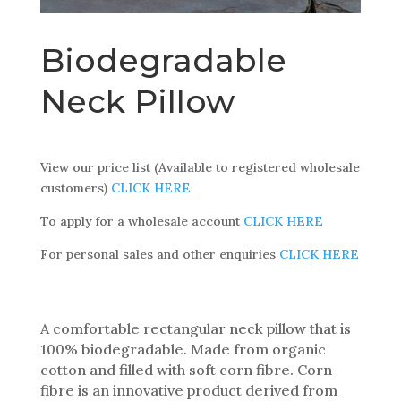
Biodegradable
Neck Pillow
View our price list (Available to registered wholesale
customers)
CLICK HERE
To apply for a wholesale account
CLICK HERE
For personal sales and other enquiries
CLICK HERE
A comfortable rectangular neck pillow that is
100% biodegradable. Made from organic
cotton and filled with soft corn fibre. Corn
fibre is an innovative product derived from