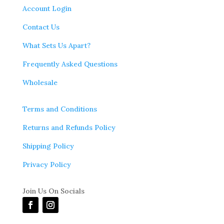
Account Login
Contact Us
What Sets Us Apart?
Frequently Asked Questions
Wholesale
Terms and Conditions
Returns and Refunds Policy
Shipping Policy
Privacy Policy
Join Us On Socials