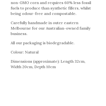
non-GMO corn and requires 60% less fossil
fuels to produce than synthetic fillers, whilst
being odour-free and compostable.
Carefully handmade in outer eastern
Melbourne for our Australian-owned family
business.
All our packaging is biodegradable.
Colour: Natural
Dimensions (approximate): Length 32cm,
Width 20cm, Depth 10cm