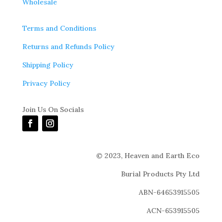
Wholesale
Terms and Conditions
Returns and Refunds Policy
Shipping Policy
Privacy Policy
Join Us On Socials
© 2023,
Heaven and Earth Eco
Burial Products Pty Ltd
ABN-64653915505
ACN-653915505