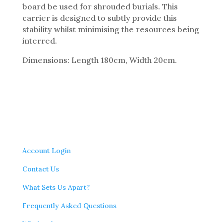
board be used for shrouded burials. This
carrier is designed to subtly provide this
stability whilst minimising the resources being
interred.
Dimensions: Length 180cm, Width 20cm.
Account Login
Contact Us
What Sets Us Apart?
Frequently Asked Questions