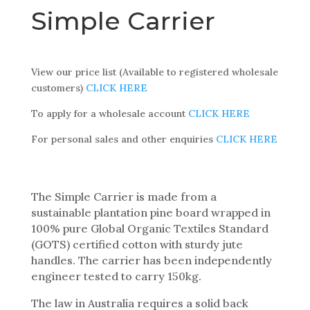
Simple Carrier
View our price list (Available to registered wholesale
customers)
CLICK HERE
To apply for a wholesale account
CLICK HERE
For personal sales and other enquiries
CLICK HERE
The Simple Carrier is made from a
sustainable plantation pine board wrapped in
100% pure Global Organic Textiles Standard
(GOTS) certified cotton with sturdy jute
handles. The carrier has been independently
engineer tested to carry 150kg.
The law in Australia requires a solid back