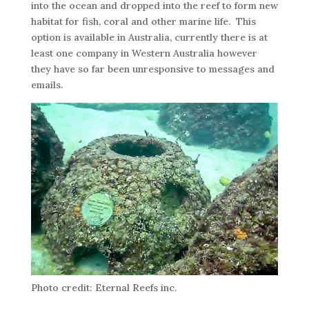
into the ocean and dropped into the reef to form new
habitat for fish, coral and other marine life. This
option is available in Australia, currently there is at
least one company in Western Australia however
they have so far been unresponsive to messages and
emails.
Photo credit: Eternal Reefs inc.