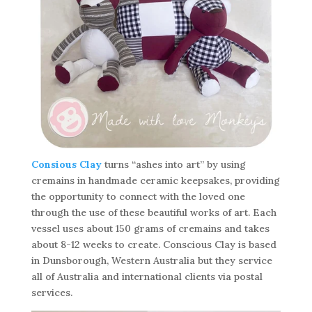
Consious Clay
turns “ashes into art” by using
cremains in handmade ceramic keepsakes, providing
the opportunity to connect with the loved one
through the use of these beautiful works of art. Each
vessel uses about 150 grams of cremains and takes
about 8-12 weeks to create. Conscious Clay is based
in Dunsborough, Western Australia but they service
all of Australia and international clients via postal
services.