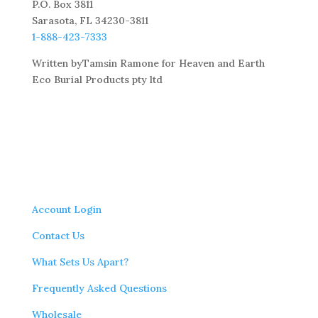
P.O. Box 3811
Sarasota, FL 34230-3811
1-888-423-7333
Written byTamsin Ramone for Heaven and Earth
Eco Burial Products pty ltd
Account Login
Contact Us
What Sets Us Apart?
Frequently Asked Questions
Wholesale