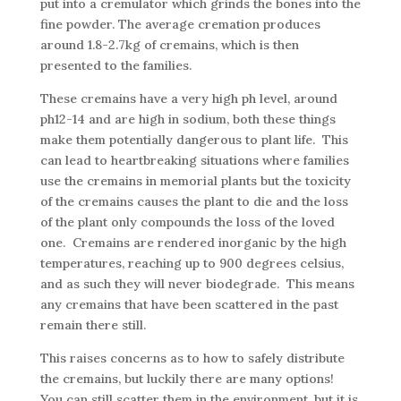
put into a cremulator which grinds the bones into the
fine powder. The average cremation produces
around 1.8-2.7kg of cremains, which is then
presented to the families.
These cremains have a very high ph level, around
ph12-14 and are high in sodium, both these things
make them potentially dangerous to plant life. This
can lead to heartbreaking situations where families
use the cremains in memorial plants but the toxicity
of the cremains causes the plant to die and the loss
of the plant only compounds the loss of the loved
one. Cremains are rendered inorganic by the high
temperatures, reaching up to 900 degrees celsius,
and as such they will never biodegrade. This means
any cremains that have been scattered in the past
remain there still.
This raises concerns as to how to safely distribute
the cremains, but luckily there are many options!
You can still scatter them in the environment, but it is