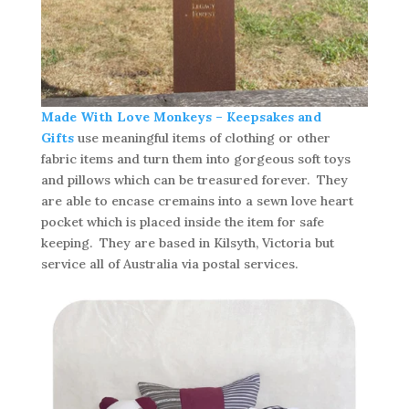
Made With Love Monkeys – Keepsakes and
Gifts
use meaningful items of clothing or other
fabric items and turn them into gorgeous soft toys
and pillows which can be treasured forever. They
are able to encase cremains into a sewn love heart
pocket which is placed inside the item for safe
keeping. They are based in Kilsyth, Victoria but
service all of Australia via postal services.