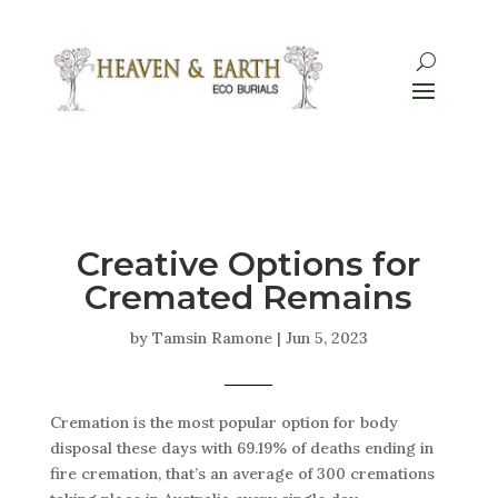
Creative Options for
Cremated Remains
by
Tamsin Ramone
|
Jun 5, 2023
Cremation is the most popular option for body
disposal these days with 69.19% of deaths ending in
fire cremation, that’s an average of 300 cremations