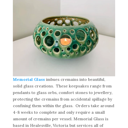
Memorial Glass
imbues cremains into beautiful,
solid glass creations. These keepsakes range from
pendants to glass orbs, comfort stones to jewellery,
protecting the cremains from accidental spillage by
confining them within the glass. Orders take around
4-8 weeks to complete and only require a small
amount of cremains per vessel. Memorial Glass is
based in Healesville, Victoria but services all of