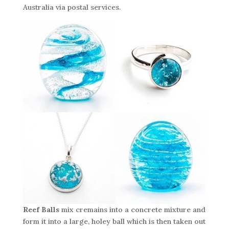
Australia via postal services.
Reef Balls
mix cremains into a concrete mixture and
form it into a large, holey ball which is then taken out