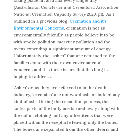
taking place in Australia every single day
(
Australasian Cemeteries and Crematoria Association:
National Cremation Capacity Survey 2020. p1)
. As I
outlined in a previous blog,
Cremation and it’s
Environmental Concerns
, cremation is not as
environmentally friendly as people believe it to be
with smoke pollution, mercury pollution and the
ovens expending a significant amount of energy.
Unfortunately, the “ashes” that are returned to the
families come with their own environmental
concerns and it is these issues that this blog is
hoping to address.
‘Ashes’ or, as they are referred to in the death
industry, ‘cremains’ are not wood ash, or indeed any
kind of ash. During the cremation process, the
softer parts of the body are burned away along with
the coffin, clothing and any other items that were
placed within the receptacle leaving only the bones.
The bones are separated from the other debris and