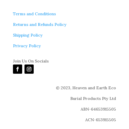
Terms and Conditions
Returns and Refunds Policy
Shipping Policy
Privacy Policy
Join Us On Socials
© 2023,
Heaven and Earth Eco
Burial Products Pty Ltd
ABN-64653915505
ACN-653915505