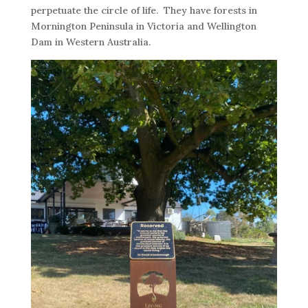
perpetuate the circle of life. They have forests in
Mornington Peninsula in Victoria and Wellington
Dam in Western Australia.