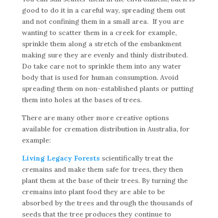
good to do it in a careful way, spreading them out
and not confining them in a small area. If you are
wanting to scatter them in a creek for example,
sprinkle them along a stretch of the embankment
making sure they are evenly and thinly distributed.
Do take care not to sprinkle them into any water
body that is used for human consumption. Avoid
spreading them on non-established plants or putting
them into holes at the bases of trees.
There are many other more creative options
available for cremation distribution in Australia, for
example:
Living Legacy Forests
scientifically treat the
cremains and make them safe for trees, they then
plant them at the base of their trees. By turning the
cremains into plant food they are able to be
absorbed by the trees and through the thousands of
seeds that the tree produces they continue to