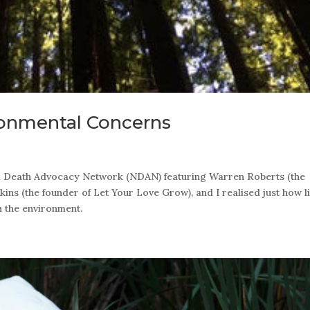
ronmental Concerns
al Death Advocacy Network (NDAN) featuring Warren Roberts (the
ins (the founder of Let Your Love Grow), and I realised just how li
n the environment.