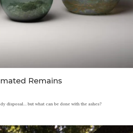
remated Remains
ody disposal… but what can be done with the ashes?