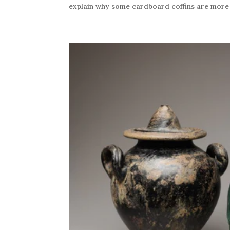
explain why some cardboard coffins are more e