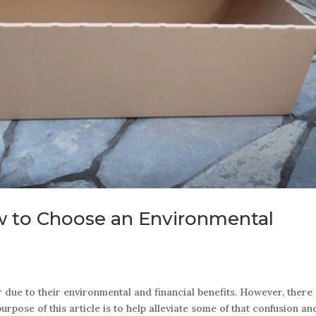
w to Choose an Environmental
ue to their environmental and financial benefits. However, there
rpose of this article is to help alleviate some of that confusion an