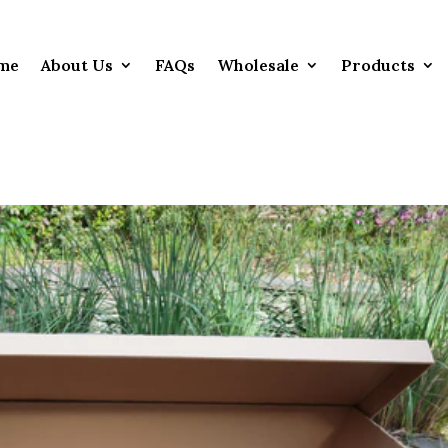
me
About Us
FAQs
Wholesale
Products