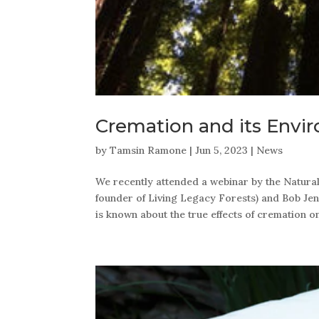
Cremation and its Envi
by
Tamsin Ramone
|
Jun 5, 2023
|
News
We recently attended a webinar by the Natur
founder of Living Legacy Forests) and Bob Jenk
is known about the true effects of cremation o