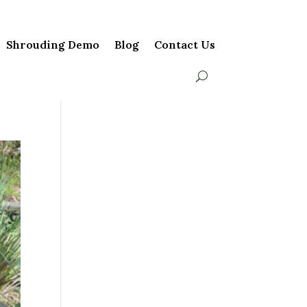
Shrouding Demo
Blog
Contact Us