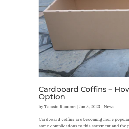
Cardboard Coffins – Ho
Option
by
Tamsin Ramone
|
Jun 5, 2023
|
News
Cardboard coffins are becoming more popular d
some complications to this statement and the pu