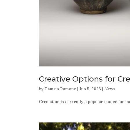
Creative Options for C
by
Tamsin Ramone
|
Jun 5, 2023
|
News
Cremation is currently a popular choice for b