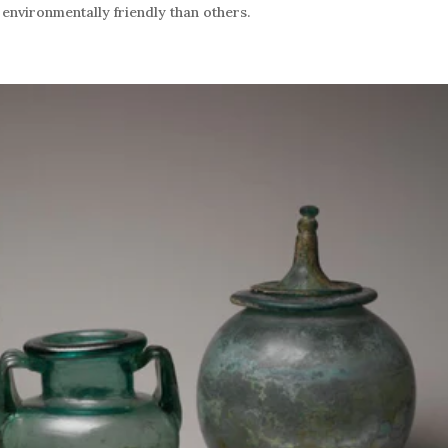
nvironmentally friendly than others.