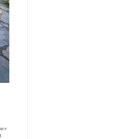
 are
d