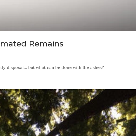
remated Remains
ody disposal… but what can be done with the ashes?