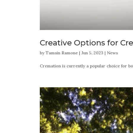
Creative Options for C
by
Tamsin Ramone
|
Jun 5, 2023
|
News
Cremation is currently a popular choice for b