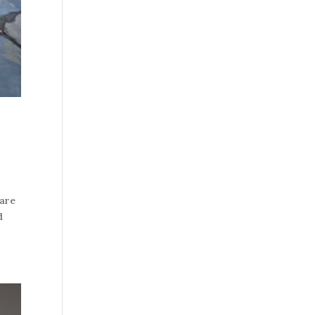
 are
d