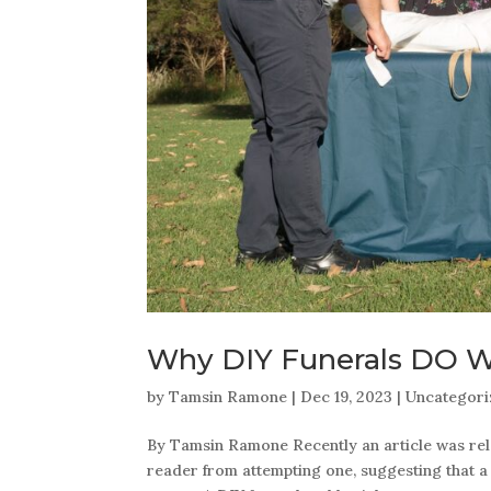
Why DIY Funerals DO 
by
Tamsin Ramone
|
Dec 19, 2023
|
Uncategor
By Tamsin Ramone Recently an article was rele
reader from attempting one, suggesting that a f