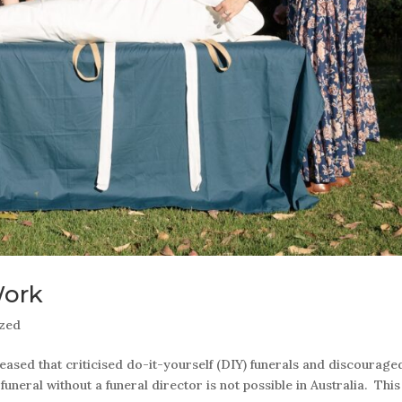
Work
ized
ased that criticised do-it-yourself (DIY) funerals and discourage
uneral without a funeral director is not possible in Australia. This