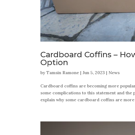
Cardboard Coffins – Ho
Option
by
Tamsin Ramone
|
Jun 5, 2023
|
News
Cardboard coffins are becoming more popular d
some complications to this statement and the pu
explain why some cardboard coffins are more e