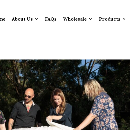
me
About Us
FAQs
Wholesale
Products