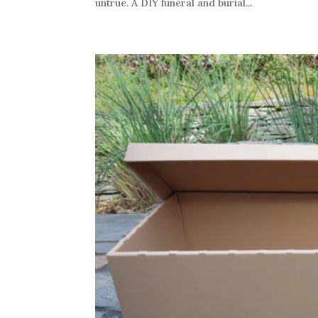
untrue. A DIY funeral and burial...