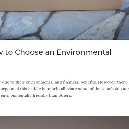
w to Choose an Environmental
ue to their environmental and financial benefits. However, there
rpose of this article is to help alleviate some of that confusion an
nvironmentally friendly than others.