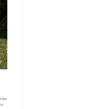
d the
 is