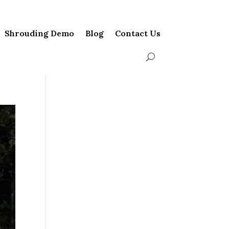
Shrouding Demo
Blog
Contact Us