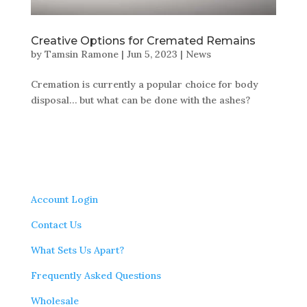
Creative Options for Cremated Remains
by
Tamsin Ramone
|
Jun 5, 2023
|
News
Cremation is currently a popular choice for body
disposal… but what can be done with the ashes?
Account Login
Contact Us
What Sets Us Apart?
Frequently Asked Questions
Wholesale