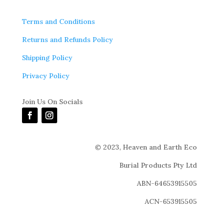
Terms and Conditions
Returns and Refunds Policy
Shipping Policy
Privacy Policy
Join Us On Socials
© 2023,
Heaven and Earth Eco
Burial Products Pty Ltd
ABN-64653915505
ACN-653915505