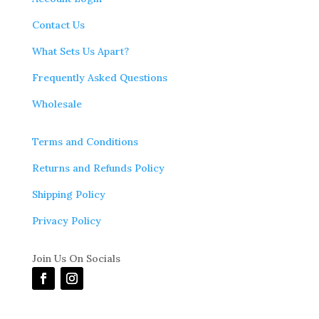
Contact Us
What Sets Us Apart?
Frequently Asked Questions
Wholesale
Terms and Conditions
Returns and Refunds Policy
Shipping Policy
Privacy Policy
Join Us On Socials