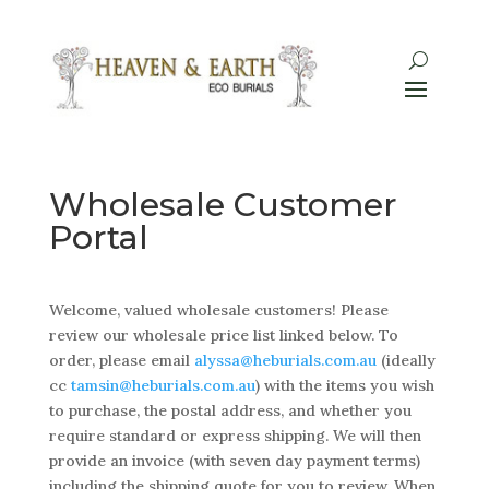
Wholesale Customer
Portal
Welcome, valued wholesale customers! Please
review our wholesale price list linked below. To
order, please email
alyssa@heburials.com.au
(ideally
cc
tamsin@heburials.com.au
)
with the items you wish
to purchase, the postal address, and whether you
require standard or express shipping. We will then
provide an invoice (with seven day payment terms)
including the shipping quote for you to review. When