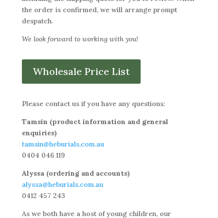
the order is confirmed, we will arrange prompt
despatch.
We look forward to working with you!
Wholesale Price List
Please contact us if you have any questions:
Tamsin (product information and general
enquiries)
tamsin@heburials.com.au
0404 046 119
Alyssa (ordering and accounts)
alyssa@heburials.com.au
0412 457 243
As we both have a host of young children, our