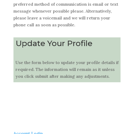
preferred method of communication is email or text
message whenever possible please. Alternatively,
please leave a voicemail and we will return your
phone call as soon as possible.
Update Your Profile
Use the form below to update your profile details if
required. The information will remain as it unless
you click submit after making any adjustments.
Account Login