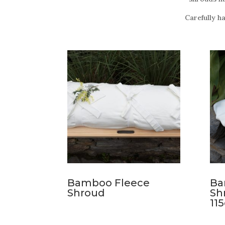
Carefully h
Bamboo Fleece
Ba
Shroud
Sh
11