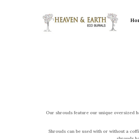
Ho
Our shrouds feature our unique oversized ho
Shrouds can be used with or without a coffin
shrouds ha