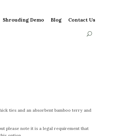
Shrouding Demo
Blog
Contact Us
thick ties and an absorbent bamboo terry and
ut please note it is a legal requirement that
his option.