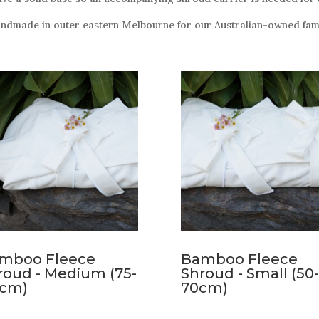
andmade in outer eastern Melbourne for our Australian-owned fami
mboo Fleece
Bamboo Fleece
roud - Medium (75-
Shroud - Small (50-
5cm)
70cm)