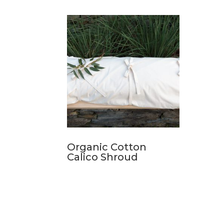
Organic Cotton
Calico Shroud