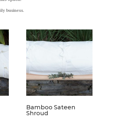
ly business.
Bamboo Sateen
Shroud