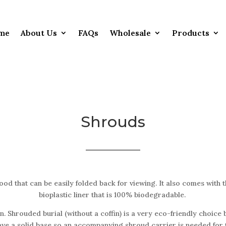
me
About Us
FAQs
Wholesale
Products
Shrouds
od that can be easily folded back for viewing. It also comes with 
bioplastic liner that is 100% biodegradable.
. Shrouded burial (without a coffin) is a very eco-friendly choice b
ve a solid base so an accompanying shroud carrier is needed for t