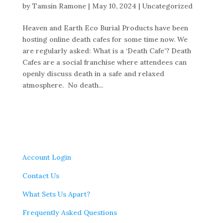
by
Tamsin Ramone
|
May 10, 2024
|
Uncategorized
Heaven and Earth Eco Burial Products have been
hosting online death cafes for some time now. We
are regularly asked: What is a ‘Death Cafe’? Death
Cafes are a social franchise where attendees can
openly discuss death in a safe and relaxed
atmosphere. No death...
Account Login
Contact Us
What Sets Us Apart?
Frequently Asked Questions