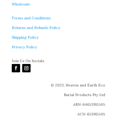
Wholesale
Terms and Conditions
Returns and Refunds Policy
Shipping Policy
Privacy Policy
Join Us On Socials
© 2023,
Heaven and Earth Eco
Burial Products Pty Ltd
ABN-64653915505
ACN-653915505