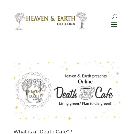
What is a “Death Café”?