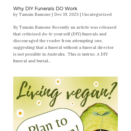
Why DIY Funerals DO Work
by
Tamsin Ramone
|
Dec 19, 2023
|
Uncategorized
By Tamsin Ramone Recently an article was released
that criticised do-it-yourself (DIY) funerals and
discouraged the reader from attempting one,
suggesting that a funeral without a funeral director
is not possible in Australia. This is untrue. A DIY
funeral and burial...