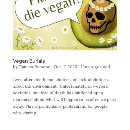
Vegan Burials
by
Tamsin Ramone
|
Oct 17, 2023
|
Uncategorized
Even after death, our choices, or lack of choices,
affect the environment. Unfortunately, in western
societies, our fear of death has hindered open
discourse about what will happen to us after we pass
away. This is particularly problematic for people
who, during...