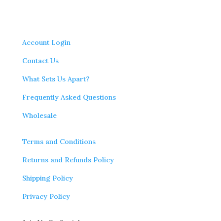
Account Login
Contact Us
What Sets Us Apart?
Frequently Asked Questions
Wholesale
Terms and Conditions
Returns and Refunds Policy
Shipping Policy
Privacy Policy